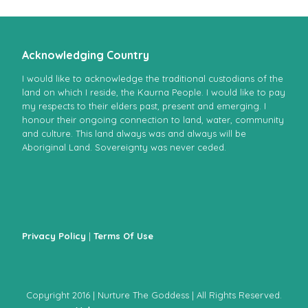
Acknowledging Country
I would like to acknowledge the traditional custodians of the
land on which I reside, the Kaurna People. I would like to pay
my respects to their elders past, present and emerging. I
honour their ongoing connection to land, water, community
and culture. This land always was and always will be
Aboriginal Land. Sovereignty was never ceded.
Privacy Policy
|
Terms Of Use
Copyright 2016 | Nurture The Goddess | All Rights Reserved.