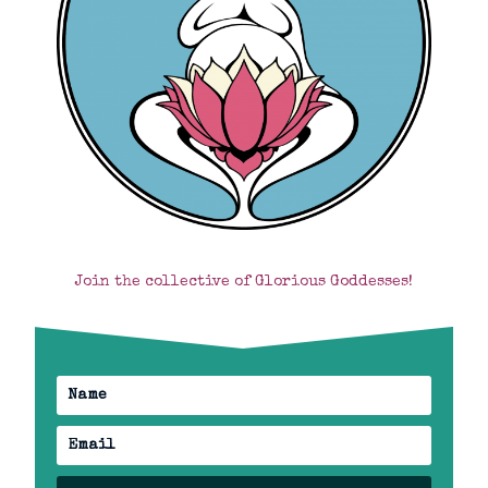
Join the collective of Glorious Goddesses!