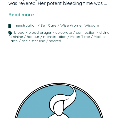
was revered. Her potent bleeding time was …
Read more
menstruation
Self Care
Wise Women Wisdom
blood
blood prayer
celebrate
connection
divine
feminine
honour
menstruation
Moon Time
Mother
Earth
rise sister rise
sacred