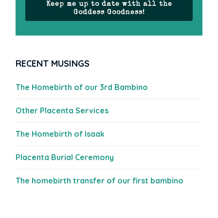
Keep me up to date with all the
Goddess Goodness!
RECENT MUSINGS
The Homebirth of our 3rd Bambino
Other Placenta Services
The Homebirth of Isaak
Placenta Burial Ceremony
The homebirth transfer of our first bambino