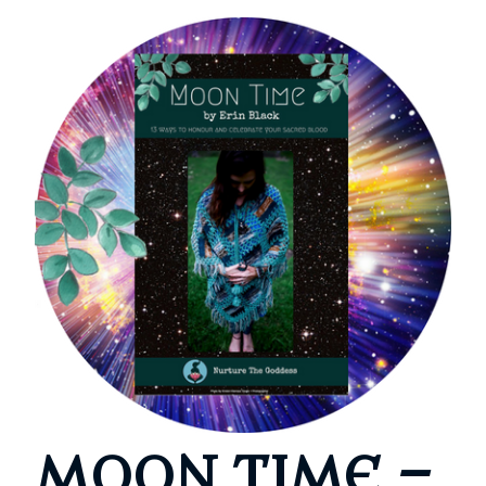
MOON TIME –