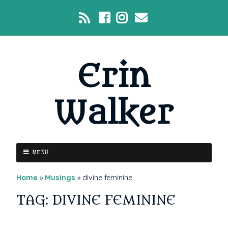
Erin
Walker
MENU
Home
»
Musings
»
divine feminine
TAG: DIVINE FEMININE