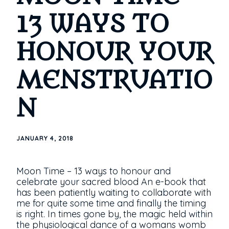
13 WAYS TO
HONOUR YOUR
MENSTRUATIO
N
JANUARY 4, 2018
Moon Time – 13 ways to honour and
celebrate your sacred blood An e-book that
has been patiently waiting to collaborate with
me for quite some time and finally the timing
is right. In times gone by, the magic held within
the physiological dance of a womans womb