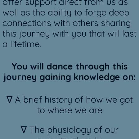
offer ​support direct from us as
well as the ability to forge deep
connections with others sharing
this journey with you that will last
a lifetime.
You will dance through this
journey gaining knowledge on:
∇ A brief history of how we got
to where we are
∇ The physiology of our