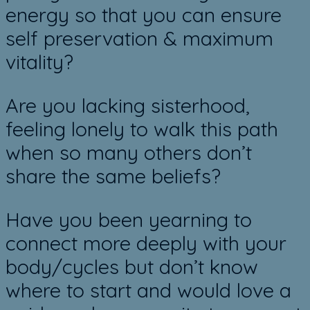
energy so that you can ensure
self preservation & maximum
vitality?
Are you lacking sisterhood,
feeling lonely to walk this path
when so many others don’t
share the same beliefs?
Have you been yearning to
connect more deeply with your
body/cycles but don’t know
where to start and would love a