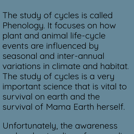
​The study of cycles is called
Phenology. It focuses on how
plant and animal life-cycle
events are influenced by
seasonal and inter-annual
variations in climate and ​habitat.
The study of cycles is a very
important science that is vital to
survival on earth and the
survival of Mama Earth herself.
​Unfortunately, the awareness