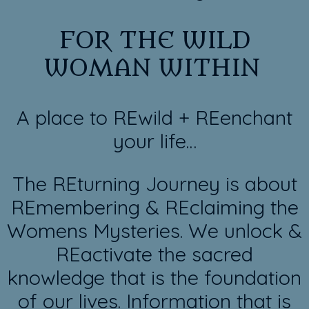
FOR THE WILD
WOMAN WITHIN
A place to REwild + REenchant
your life…
The REturning Journey is about
REmembering & REclaiming the
Womens Mysteries. We unlock &
REactivate the sacred
knowledge that is the foundation
of our lives. Information that is