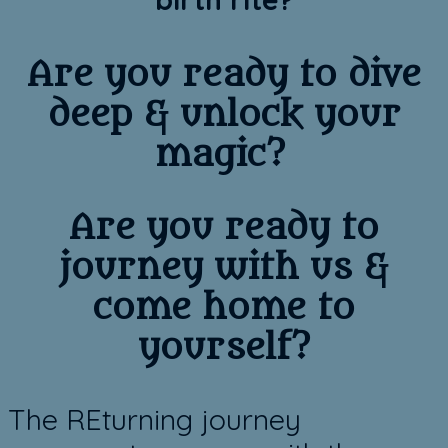
Are you ready to dive
deep & unlock your
magic?
​​Are you ready to
journey with us &
come home to
yourself?
​The REturning journey