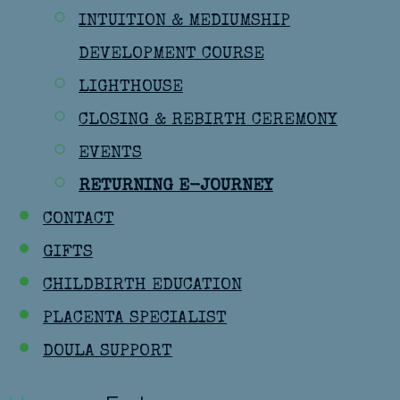
INTUITION & MEDIUMSHIP
DEVELOPMENT COURSE
LIGHTHOUSE
CLOSING & REBIRTH CEREMONY
EVENTS
RETURNING E-JOURNEY
CONTACT
GIFTS
CHILDBIRTH EDUCATION
PLACENTA SPECIALIST
DOULA SUPPORT