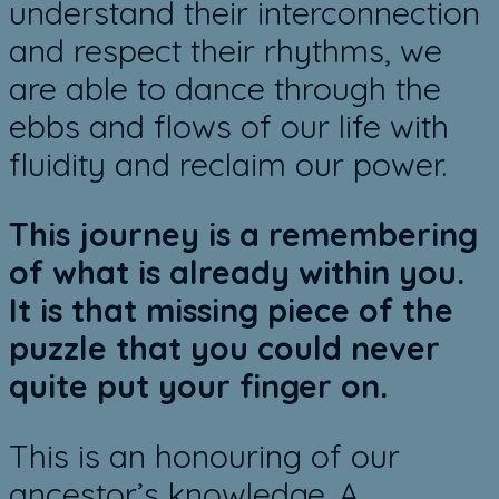
understand their interconnection
and respect their rhythms, we
are able to dance through the
ebbs and flows of our life with
fluidity and reclaim our power.
This journey is a remembering
of what is already within you.
It is that missing piece of the
puzzle that you could never
quite put your finger on.
This is an honouring of our
ancestor’s knowledge. A