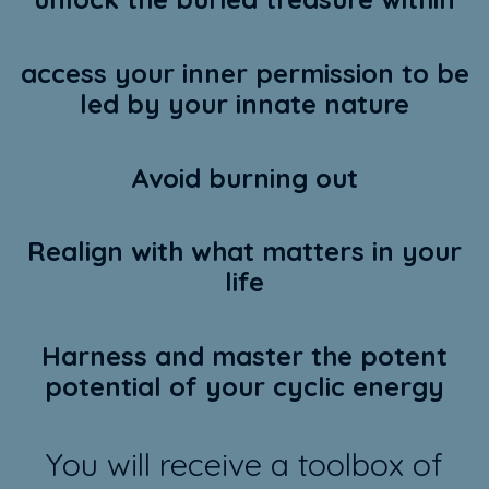
access your inner permission to be
led by your innate nature
Avoid burning out
Realign with what matters in your
life
Harness and master the potent
potential of your cyclic energy
You will receive a toolbox of