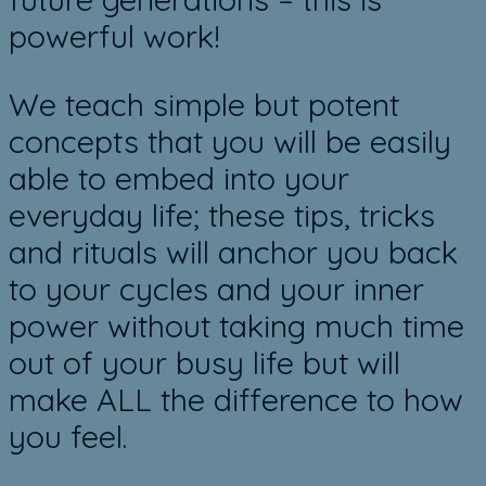
powerful work!
We teach simple but potent
concepts that you will be easily
able to embed into your
everyday life; these tips, tricks
and rituals will anchor you back
to your cycles and your inner
power without taking much time
out of your busy life but will
make ALL the difference to how
you feel.