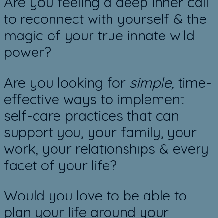
​Are you feeling a deep inner call
to reconnect with yourself & the
magic of your true innate wild
power?
Are you looking for
​simple,
time-
effective ways to implement
self-care practices that can
support you, your family, your
work, your relationships & every
facet of your life?
Would you love to be able to
plan your life around your