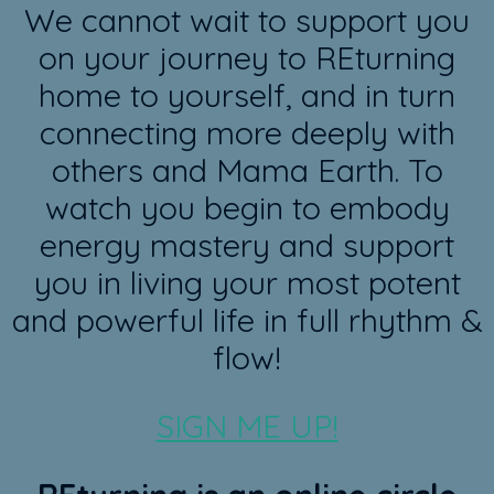
We cannot wait to support you
on your journey to REturning
home to yourself, and in turn
connecting more deeply with
others and Mama Earth. To
watch you begin to embody
energy mastery and support
you in living your most potent
and powerful life in full rhythm &
flow!
SIGN ME UP!