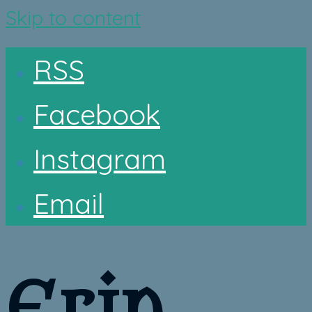
Skip to content
RSS
Facebook
Instagram
Email
Erin