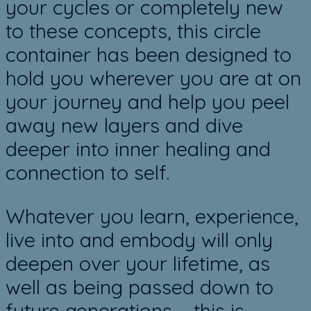
your cycles or completely new
to these concepts, this circle
container has been designed to
hold you wherever you are at on
your journey and help you peel
away new layers and dive
deeper into inner healing and
connection to self.
Whatever you learn, experience,
live into and embody will only
deepen over your lifetime, as
well as being passed down to
future generations – this is