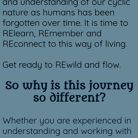
and understanding of our cyclic
nature as humans has been
forgotten over time. It is time to
RElearn, REmember and
REconnect to this way of living.
​Get ready to REwild and flow.
So ​why is this journey
so different?
Whether you are experienced in
understanding and working with