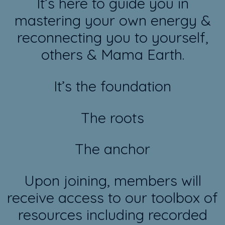
It’s here to guide you in
mastering your own energy &
reconnecting you to yourself,
others & Mama Earth.
It’s the foundation
The roots
The anchor
Upon joining, members will
receive access to our toolbox of
resources including recorded