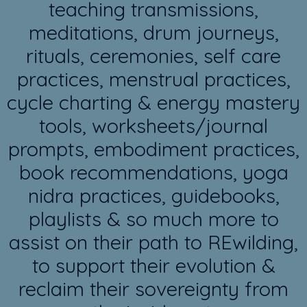
teaching transmissions,
meditations, drum journeys,
rituals, ceremonies, self care
practices, menstrual practices,
cycle charting & energy mastery
tools, worksheets/journal
prompts, embodiment practices,
book recommendations, yoga
nidra practices, guidebooks,
playlists & so much more to
assist on their path to REwilding,
to support their evolution &
reclaim their sovereignty from