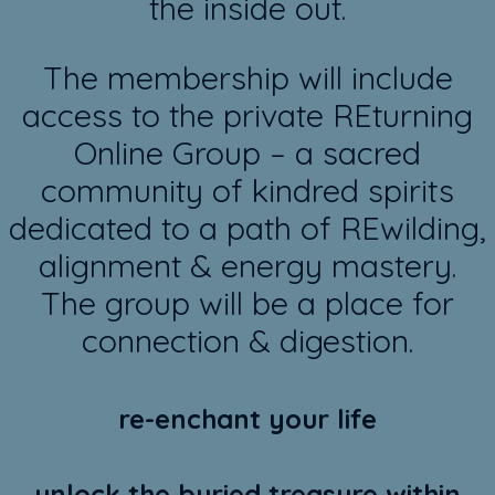
the inside out.
The membership will include
access to the private REturning
Online Group – a sacred
community of kindred spirits
dedicated to a path of REwilding,
alignment & energy mastery.
The group will be a place for
connection & digestion.
re-enchant your life
unlock the buried treasure within