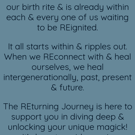
our birth rite & is already within
each & every one of us waiting
to be REignited.
It all starts within & ripples out.
When we REconnect with & heal
ourselves, we heal
intergenerationally, past, present
& future.
The REturning Journey is here to
support you in diving deep &
unlocking your unique magick!