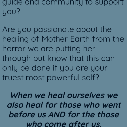
guide and community to support
you?
Are you passionate about the
healing of Mother Earth from the
horror we are putting her
through but know that this can
only be done if you are your
truest most powerful self?
When we heal ourselves we
also heal for those who went
before us AND for the those
who come after us.