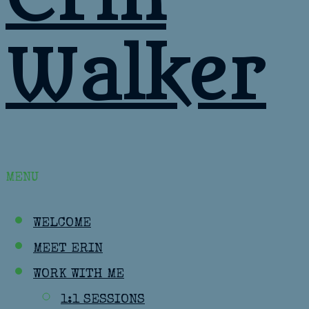
Walker
MENU
WELCOME
MEET ERIN
WORK WITH ME
1:1 SESSIONS