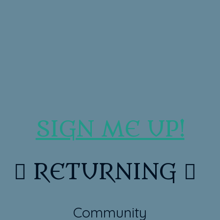
SIGN ME UP!

RETURNING

Community