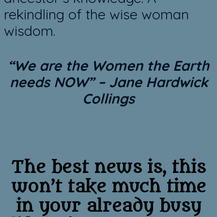
rekindling of the wise woman
wisdom.
“We are the Women the Earth
needs NOW”
– Jane Hardwick
Collings
The best news is, this
won’t take much time
in your already busy