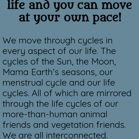
life and you can move
at your own pace!
We move through cycles in
every aspect of our life. The
cycles of the Sun, the Moon,
Mama Earth’s seasons, our
menstrual cycle and ​our life
cycles.
All of which are mirrored
through the life cycles of our
more-than-human animal
friends and vegetation friends.
We are all interconnected.