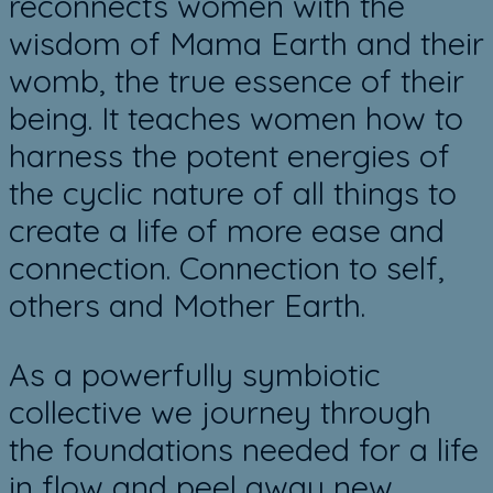
reconnects women with the
wisdom of Mama Earth and their
womb, the true essence of their
being. It teaches women how to
harness the potent energies of
the cyclic nature of all things to
create a life of more ease and
connection. Connection to self,
others and Mother Earth.
As a powerfully symbiotic
collective we journey ​through
the foundations needed for a life
in flow and peel away new