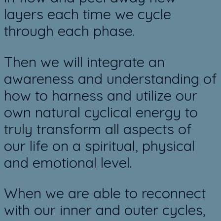
layers each time we cycle
through each phase.
​Then we will integrate an
awareness and understanding of
how to harness and utilize our
own natural cyclical energy to
truly transform all aspects of
our life on a spiritual, physical
and emotional level.
When we are able to reconnect
with our inner and outer cycles,