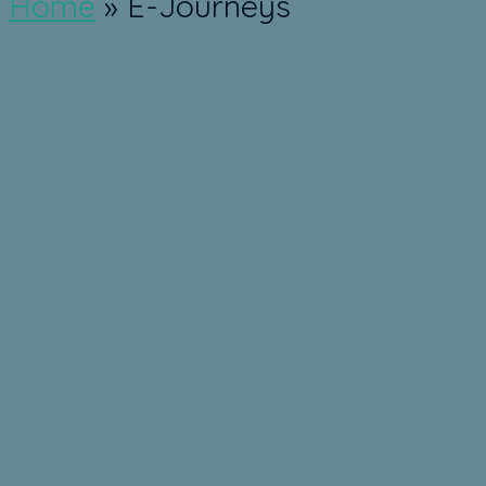
Home
»
E-Journeys