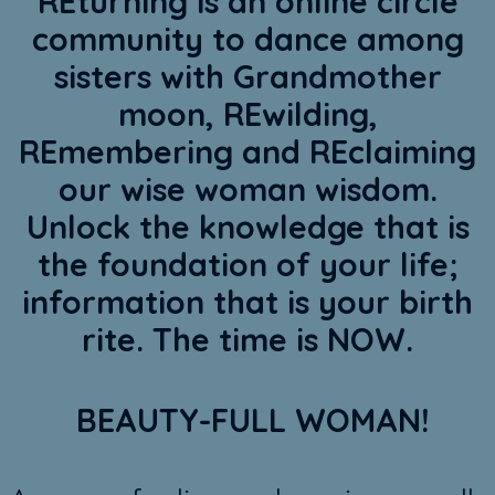
REturning is an online circle
community to dance among
sisters with Grandmother
moon, REwilding,
REmembering and REclaiming
our wise woman wisdom.
Unlock the knowledge that is
the foundation of your life;
information that is your birth
rite. The time is NOW.
BEAUTY-FULL WOMAN!