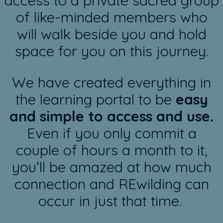
access to a private sacred group
of like-minded members who
will walk beside you and hold
space for you on this journey.
We have created everything in
the learning portal to be
easy
and simple to access and use.
Even if you only commit a
couple of hours a month to it,
you’ll be amazed at how much
connection and REwilding can
occur in just that time.