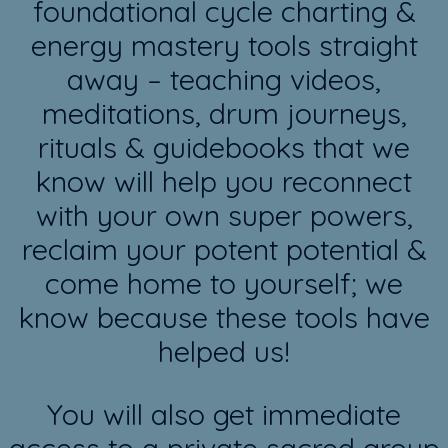
foundational cycle charting &
energy mastery tools straight
away – teaching videos,
meditations, drum journeys,
rituals & guidebooks that we
know will help you reconnect
with your own super powers,
reclaim your potent potential &
come home to yourself; we
know because these tools have
helped us!
You will also get immediate