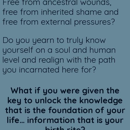
Free from ancestral wounds,
free from inherited shame and
free from external pressures?
Do you yearn to truly know
yourself on a soul and human
level and realign with the path
you incarnated here for?
What if you were given the
key to unlock the knowledge
that is the foundation of your
life… information that is your
birth rite?