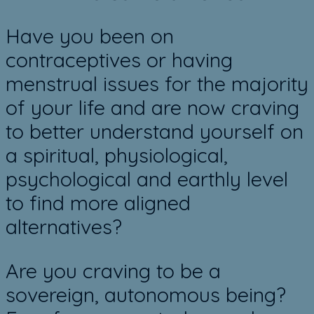
Have you been on
contraceptives or having
menstrual issues for the majority
of your life and are now craving
to better understand yourself on
a spiritual, physiological,
psychological and earthly level
to ​find more aligned
alternatives?
Are you craving to be ​a
sovereign, autonomous being?