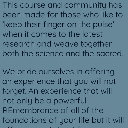
​This course and community has
been made for those who like to
‘keep their finger on the pulse’
when it comes to the latest
research and ​weave together
both the science ​and the sacred.
We pride ourselves in offering
an experience that you will not
forget. An experience that will
not only be a powerful
REmembrance of all of the
foundations of your life but it will