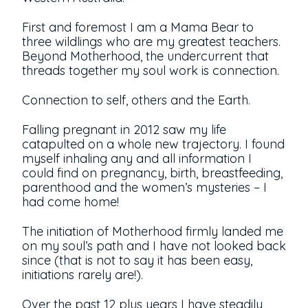
First and foremost I am a Mama Bear to
three wildlings who are my greatest teachers.
Beyond Motherhood, the undercurrent that
threads together my soul work is connection.
Connection to self, others and the Earth.
Falling pregnant in 2012 saw my life
catapulted on a whole new trajectory. I found
myself inhaling any and all information I
could find on pregnancy, birth, breastfeeding,
parenthood and the women’s mysteries – I
had come home!
The initiation of Motherhood firmly landed me
on my soul’s path and I have not looked back
since (that is not to say it has been easy,
initiations rarely are!).
Over the past 12 plus years I have steadily