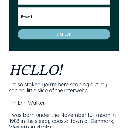
I'M IN!
HELLO!
I’m so stoked you’re here scoping out my
sacred little slice of the interwebs!
I’m Erin Walker.
I was born under the November full moon in
1983 in the sleepy coastal town of Denmark,
Western Australia.