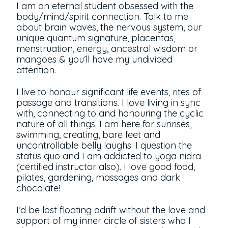
I am an eternal student obsessed with the
body/mind/spirit connection. Talk to me
about brain waves, the nervous system, our
unique quantum signature, placentas,
menstruation, energy, ancestral wisdom or
mangoes & you’ll have my undivided
attention.
I live to honour significant life events, rites of
passage and transitions. I love living in sync
with, connecting to and honouring the cyclic
nature of all things. I am here for sunrises,
swimming, creating, bare feet and
uncontrollable belly laughs. I question the
status quo and I am addicted to yoga nidra
(certified instructor also). I love good food,
pilates, gardening, massages and dark
chocolate!
I’d be lost floating adrift without the love and
support of my inner circle of sisters who I