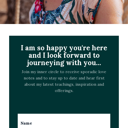
I am so happy you're here
and I look forward to
journeying with you...
Join my inner circle to receive sporadic love
notes and to stay up to date and hear first
about my latest teachings, inspiration and
offerings.