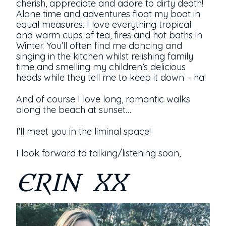
cherish, appreciate and adore to dirty death!
Alone time and adventures float my boat in
equal measures. I love everything tropical
and warm cups of tea, fires and hot baths in
Winter. You’ll often find me dancing and
singing in the kitchen whilst relishing family
time and smelling my children’s delicious
heads while they tell me to keep it down – ha!
And of course I love long, romantic walks
along the beach at sunset…
I’ll meet you in the liminal space!
I look forward to talking/listening soon,
ERIN XX