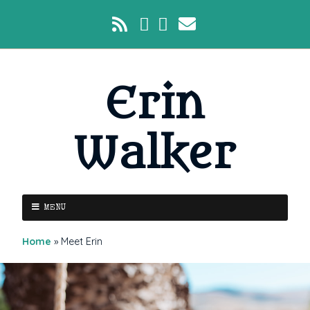
Erin
Walker
MENU
Home
»
Meet Erin