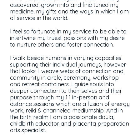
discovered, grown into and fine tuned my
medicine, my gifts and the ways in which I am
of service in the world.
I feel so fortunate in my service to be able to
intertwine my truest passions with my desire
to nurture others and foster connection.
I walk beside humans in varying capacities
supporting their individual journeys, however
that looks. I weave webs of connection and
community in circle, ceremony, workshop
and retreat containers. I guide souls into
deeper connection to themselves and their
purpose through my 1:1 in-person and
distance sessions which are a fusion of energy
work, reiki & channeled mediumship. And in
the birth realm I am a passionate doula,
childbirth educator and placenta preparation
arts specialist.