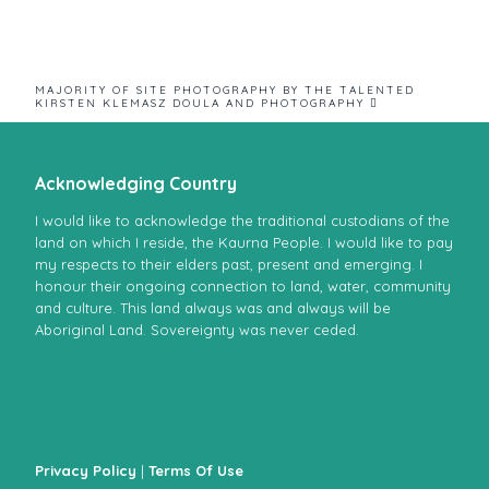
MAJORITY OF SITE PHOTOGRAPHY BY THE TALENTED
KIRSTEN KLEMASZ DOULA AND PHOTOGRAPHY 
Acknowledging Country
I would like to acknowledge the traditional custodians of the
land on which I reside, the Kaurna People. I would like to pay
my respects to their elders past, present and emerging. I
honour their ongoing connection to land, water, community
and culture. This land always was and always will be
Aboriginal Land. Sovereignty was never ceded.
Privacy Policy
|
Terms Of Use