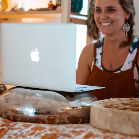
ony
s
ning E-Journey