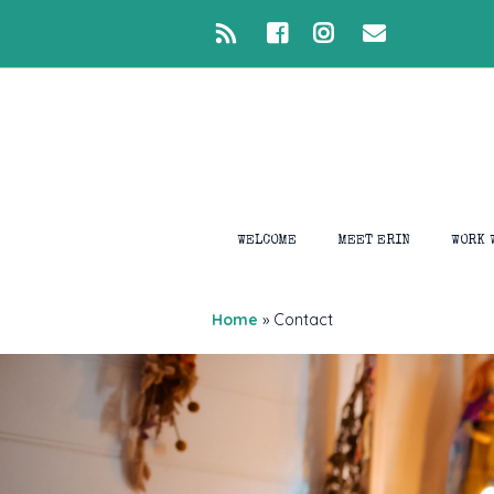
WELCOME
MEET ERIN
WORK 
1:1 S
Home
»
Contact
Intui
Medi
Devel
Ligh
Closi