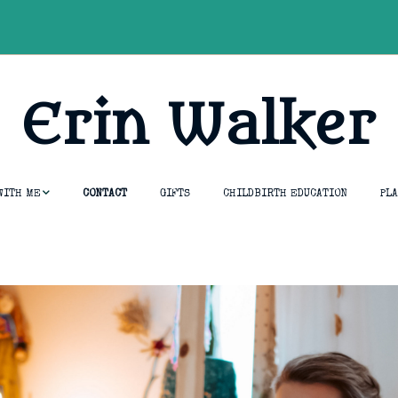
Erin Walker
WITH ME
CONTACT
GIFTS
CHILDBIRTH EDUCATION
PL
essions
tion &
umship
opment Course
thouse
ng & Rebirth