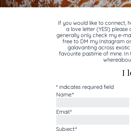
If you would like to connect, 
a love letter (YES!) please 
generally only check my e-mail
free to DM my Instagram or 
galavanting across exotic 
favourite pastime of mine. In 
whereabout
I 
*
indicates required field
Name:
*
Email:
*
Subject:
*