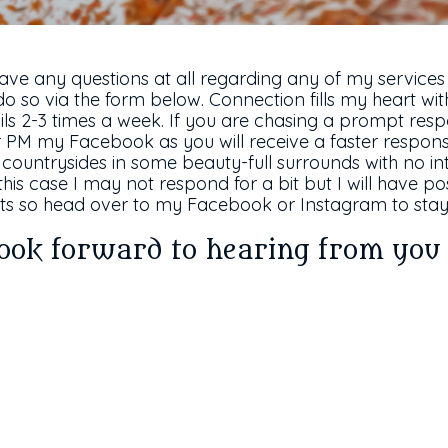
have any questions at all regarding any of my services
do so via the form below. Connection fills my heart with
s 2-3 times a week. If you are chasing a prompt resp
PM my Facebook as you will receive a faster response
countrysides in some beauty-full surrounds with no int
this case I may not respond for a bit but I will have 
s so head over to my Facebook or Instagram to stay 
look forward to hearing from yo