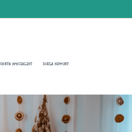
ACENTA SPECIALIST
DOULA SUPPORT