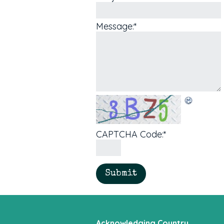
Message:
*
CAPTCHA Code:
*
Acknowledging Country