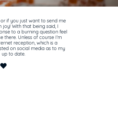
 or if you just want to send me
 joy! With that being said, I
onse to a burning question feel
 there. Unless of course I’m
ernet reception, which is a
posted on social media as to my
up to date.
u
