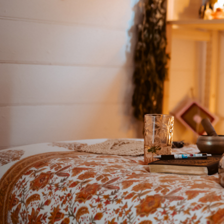
Cerem
Event
REtur