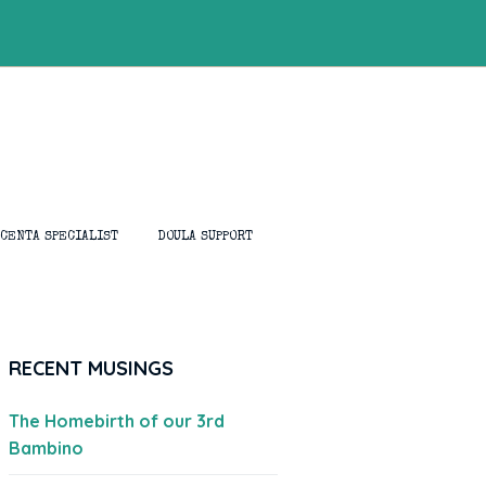
ACENTA SPECIALIST
DOULA SUPPORT
RECENT MUSINGS
The Homebirth of our 3rd
Bambino