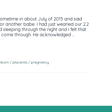
sometime in about July of 2015 and said
g for another babe. I had just weaned our 2.2
d sleeping through the night and I felt that
 to come through. He acknowledged …
wborn
placenta
pregnancy