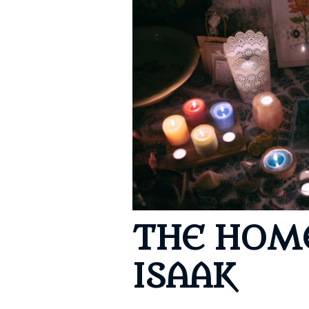
Cerem
Event
REtur
THE HOM
ISAAK