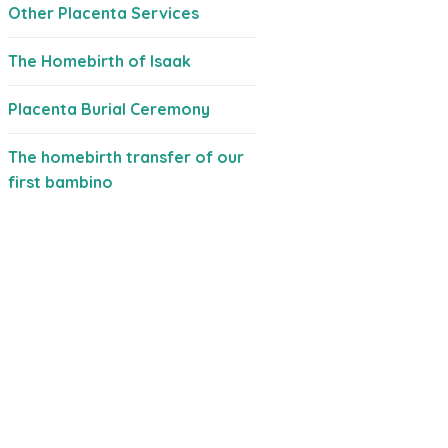
Other Placenta Services
The Homebirth of Isaak
Placenta Burial Ceremony
The homebirth transfer of our
first bambino