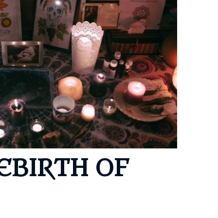
ony
s
ning E-Journey
EBIRTH OF