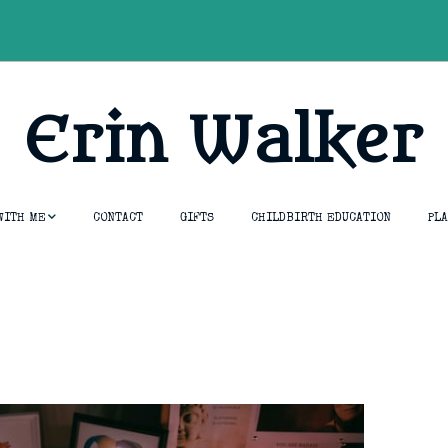
Erin Walker
WITH ME
CONTACT
GIFTS
CHILDBIRTH EDUCATION
PL
essions
tion &
umship
opment Course
thouse
ng & Rebirth