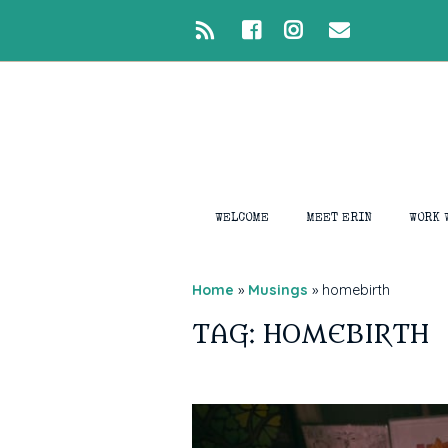
WELCOME
MEET ERIN
WORK 
1:1 S
Home
»
Musings
»
homebirth
Intui
TAG: HOMEBIRTH
Medi
Devel
Ligh
Closi