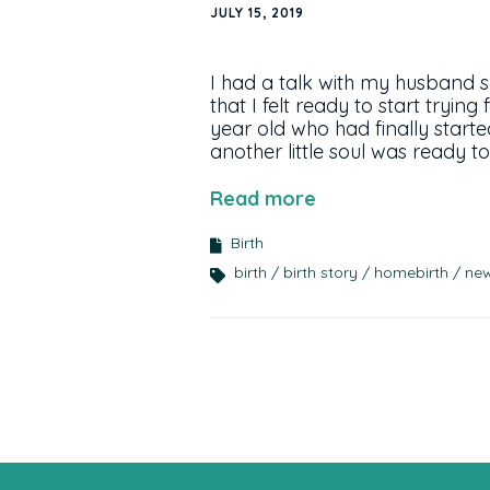
JULY 15, 2019
I had a talk with my husband 
that I felt ready to start tryin
year old who had finally starte
another little soul was ready
Read more
Birth
birth
birth story
homebirth
ne