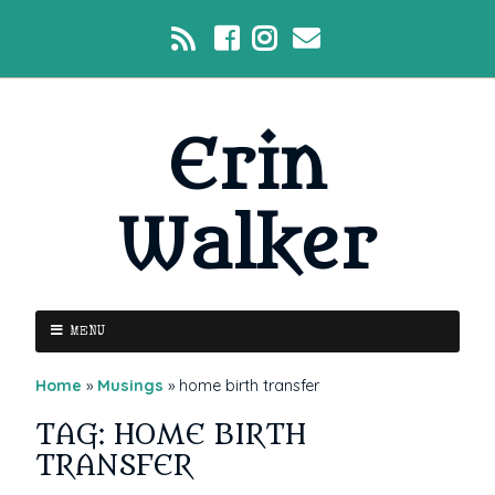
Erin
Walker
MENU
Home
»
Musings
»
home birth transfer
TAG: HOME BIRTH
TRANSFER