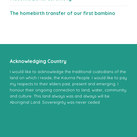
The homebirth transfer of our first bambino
Acknowledging Country
I would like to acknowledge the traditional custodians of the
land on which I reside, the Kaurna People. I would like to pay
my respects to their elders past, present and emerging. I
honour their ongoing connection to land, water, community
and culture. This land always was and always will be
Aboriginal Land. Sovereignty was never ceded.