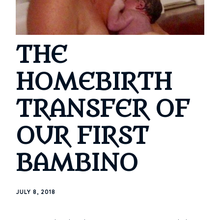
THE
HOMEBIRTH
TRANSFER OF
OUR FIRST
BAMBINO
JULY 8, 2018