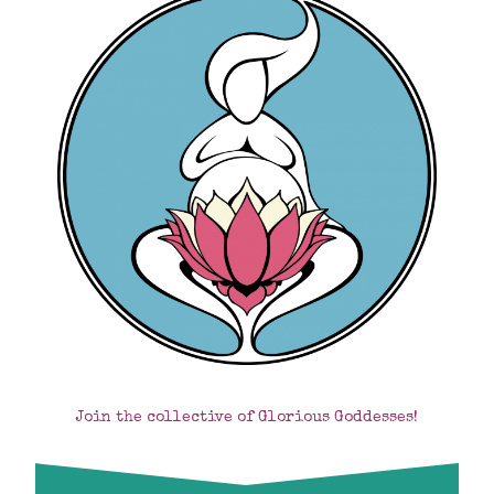
Join the collective of Glorious Goddesses!