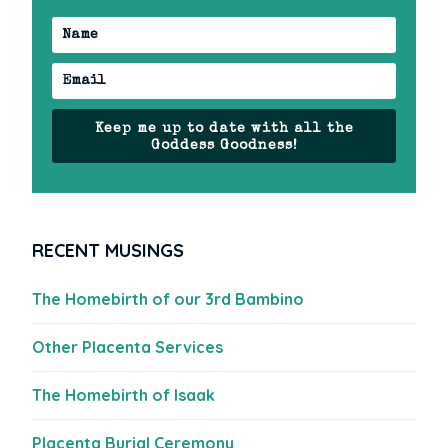
Keep me up to date with all the
Goddess Goodness!
RECENT MUSINGS
The Homebirth of our 3rd Bambino
Other Placenta Services
The Homebirth of Isaak
Placenta Burial Ceremony