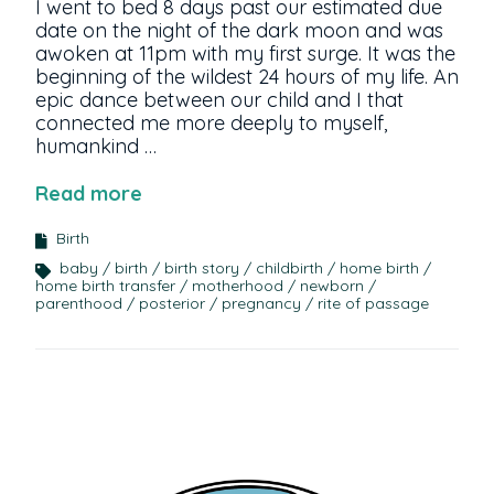
I went to bed 8 days past our estimated due
date on the night of the dark moon and was
awoken at 11pm with my first surge. It was the
beginning of the wildest 24 hours of my life. An
epic dance between our child and I that
connected me more deeply to myself,
humankind …
Read more
Birth
baby
birth
birth story
childbirth
home birth
home birth transfer
motherhood
newborn
parenthood
posterior
pregnancy
rite of passage